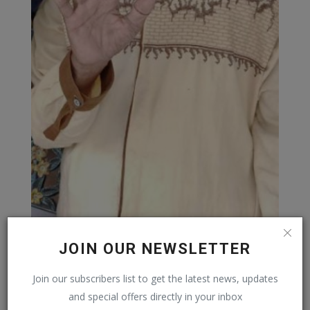
JOIN OUR NEWSLETTER
Join our subscribers list to get the latest news, updates
and special offers directly in your inbox
REKOMENDASI POSTING