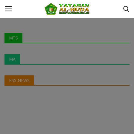
Login
Register
MTS
Kontak
MA
YAYASAN AL-HUDA ROWOKELE
RSS NEWS
Profil
MTS
MA
Galeri