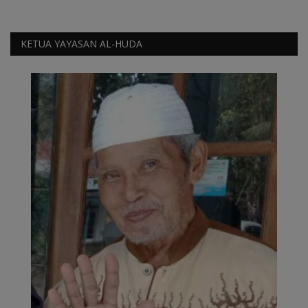
Video
KETUA YAYASAN AL-HUDA
Kontak