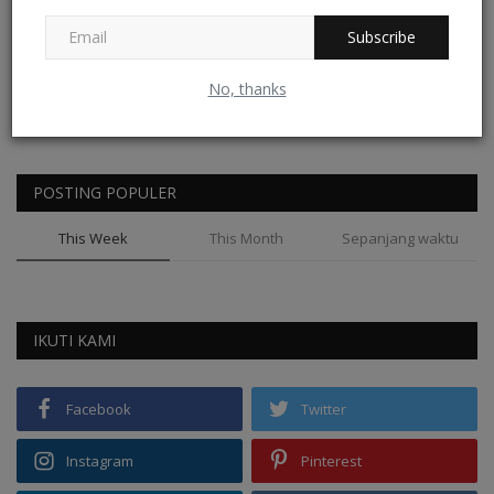
Subscribe
No, thanks
REKOMENDASI
POSTING POPULER
This Week
This Month
Sepanjang waktu
IKUTI KAMI
Facebook
Twitter
Instagram
Pinterest