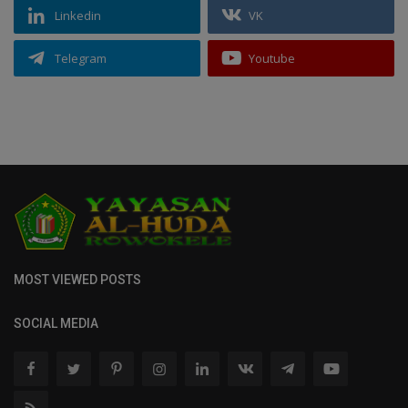
Linkedin
VK
Telegram
Youtube
MOST VIEWED POSTS
SOCIAL MEDIA