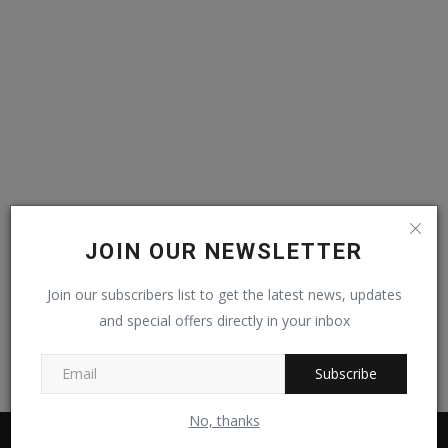
Video
Kontak
JOIN OUR NEWSLETTER
Join our subscribers list to get the latest news, updates
and special offers directly in your inbox
Subscribe
No, thanks