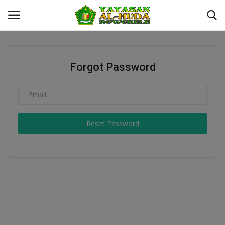
Login
Register
Forgot Password
Kontak
YAYASAN AL-HUDA ROWOKELE
Reset Password
Profil
MTS
MA
Galeri