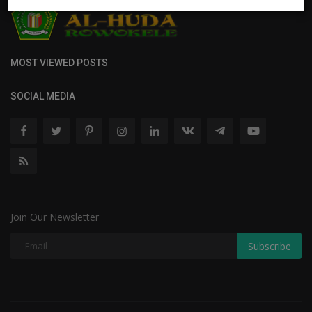
MOST VIEWED POSTS
SOCIAL MEDIA
Join Our Newsletter
Subscribe