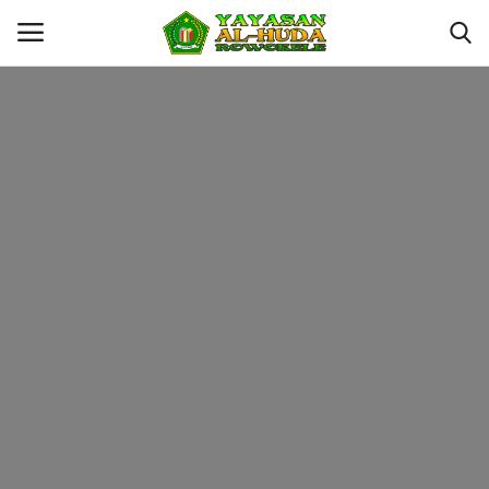
Login
Register
Kontak
YAYASAN AL-HUDA ROWOKELE
Profil
MTS
MA
Galeri