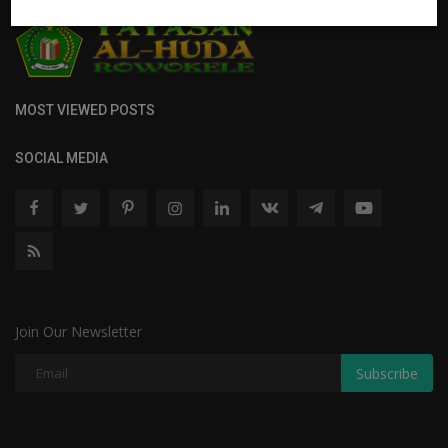
MOST VIEWED POSTS
SOCIAL MEDIA
Join Our Newsletter
Subscribe