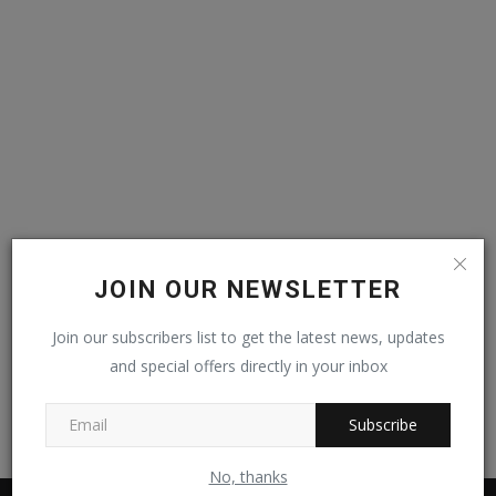
Video
Kontak
JOIN OUR NEWSLETTER
Join our subscribers list to get the latest news, updates
and special offers directly in your inbox
Subscribe
No, thanks